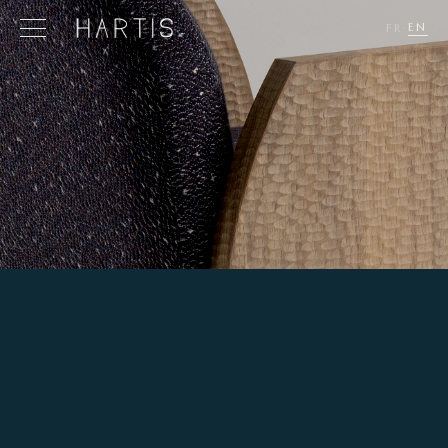
EN
FR
·