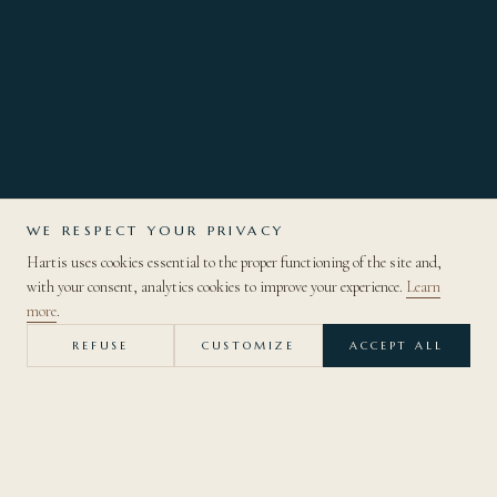
WE RESPECT YOUR PRIVACY
Hartis uses cookies essential to the proper functioning of the site and,
DISCOVER
with your consent, analytics cookies to improve your experience.
Learn
more
.
REFUSE
CUSTOMIZE
ACCEPT ALL
— BACK TO THE COLLECTION