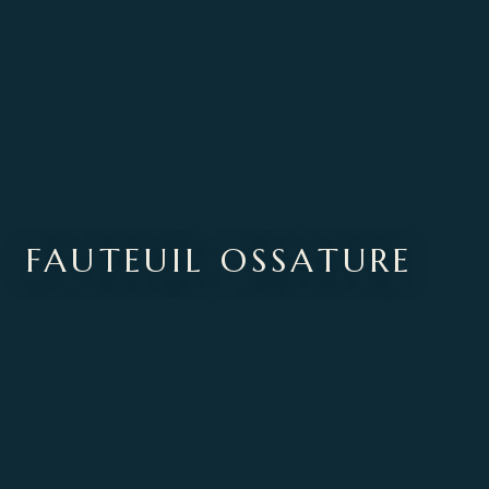
FAUTEUIL OSSATURE